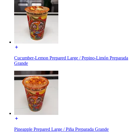
Cucumber-Lemon Prepared Large / Pepino-Limón Preparada
Grande
Pineapple Prepared Large / Piña Preparada Grande