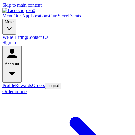
Skip to main content
Menu
Our App
Locations
Our Story
Events
More
We're Hiring
Contact Us
Sign in
Account
Profile
Rewards
Orders
Logout
Order online