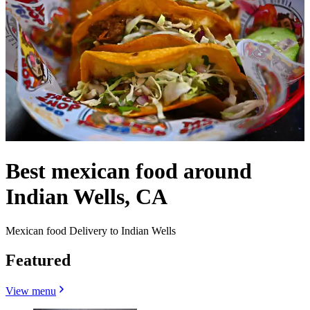
Best mexican food around
Indian Wells, CA
Mexican food Delivery to Indian Wells
Featured
View menu