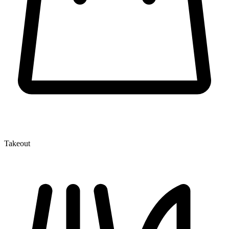
Takeout