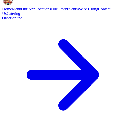
Home
Menu
Our App
Locations
Our Story
Events
We're Hiring
Contact
Us
Catering
Order online