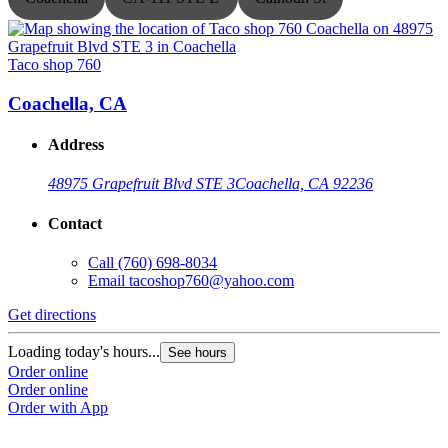
Taco shop 760
T
Coachella, CA
Address
48975 Grapefruit Blvd STE 3
Coachella, CA 92236
Contact
Call
(760) 698-8034
Email
tacoshop760@yahoo.com
Get directions
G
Loading today's hours...
L
See hours
Order online
O
Order online
O
Order with App