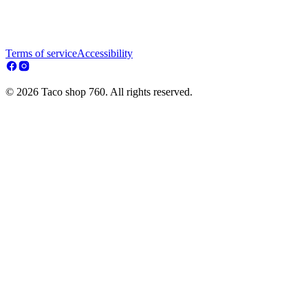
Terms of service
Accessibility
© 2026 Taco shop 760. All rights reserved.