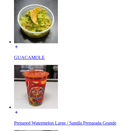
GUACAMOLE
Prepared Watermelon Large / Sandía Preparada Grande