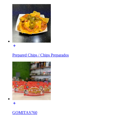
Prepared Chips / Chips Preparados
GOMITAS760