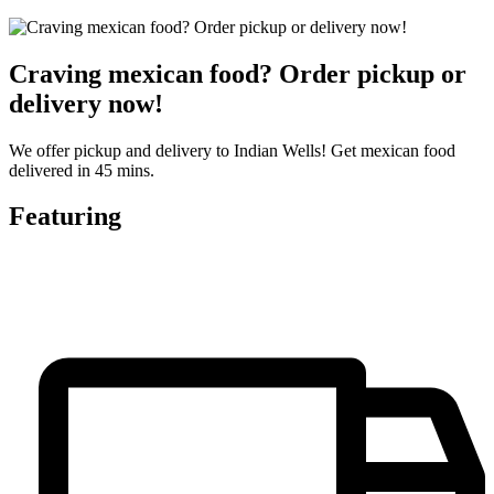
Craving mexican food? Order pickup or
delivery now!
We offer pickup and delivery to Indian Wells! Get mexican food
delivered in 45 mins.
Featuring