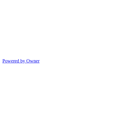
Powered by Owner