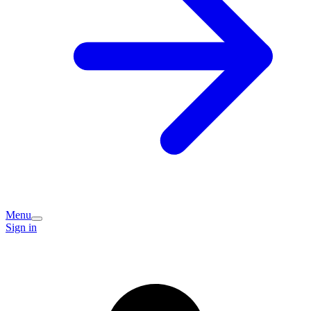
Menu
Sign in