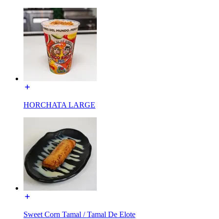
HORCHATA LARGE
Sweet Corn Tamal / Tamal De Elote