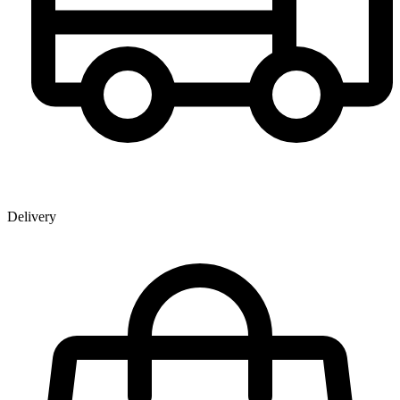
Delivery