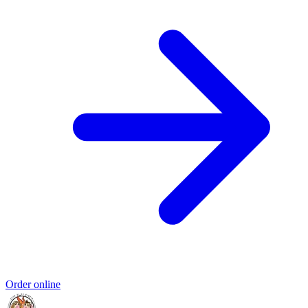
Order online