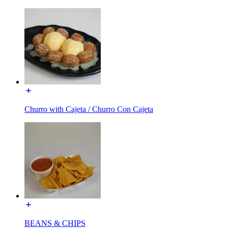
Churro with Cajeta / Churro Con Cajeta
BEANS & CHIPS