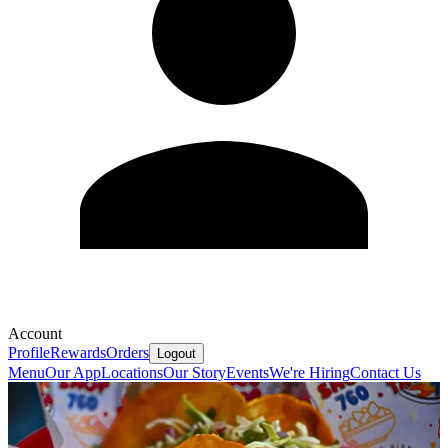
Account
Profile
Rewards
Orders
Logout
Menu
Our App
Locations
Our Story
Events
We're Hiring
Contact Us