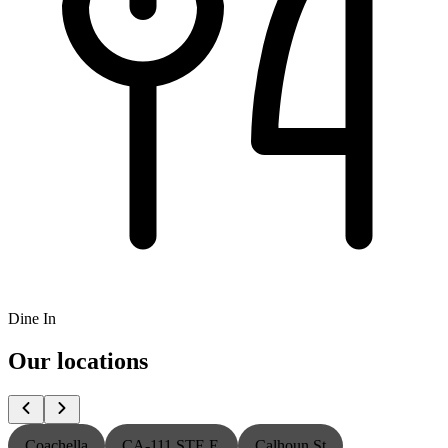
Dine In
Our locations
Coachella
CA-111 STE E
Calhoun St