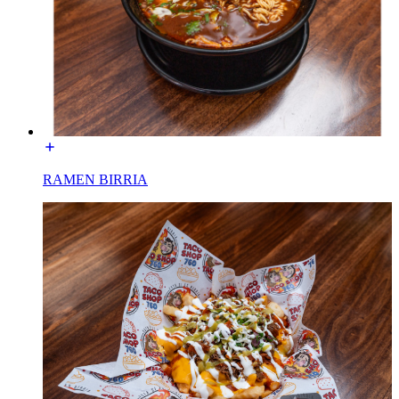
RAMEN BIRRIA