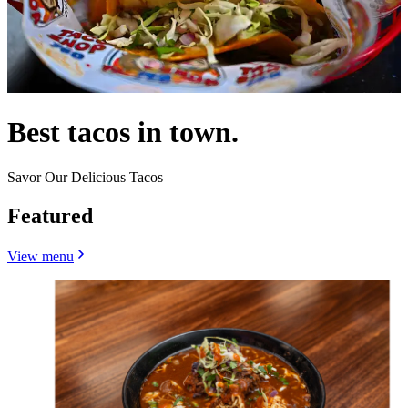
Best tacos in town.
Savor Our Delicious Tacos
Featured
View menu