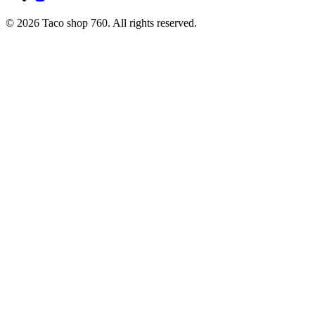
© 2026 Taco shop 760. All rights reserved.