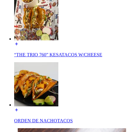
“THE TRIO 760” KESATACOS W/CHEESE
ORDEN DE NACHOTACOS