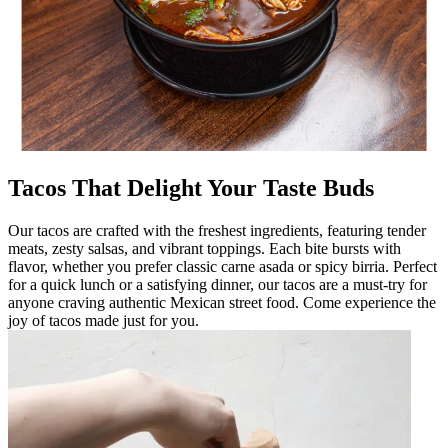
Tacos That Delight Your Taste Buds
Our tacos are crafted with the freshest ingredients, featuring tender
meats, zesty salsas, and vibrant toppings. Each bite bursts with
flavor, whether you prefer classic carne asada or spicy birria. Perfect
for a quick lunch or a satisfying dinner, our tacos are a must-try for
anyone craving authentic Mexican street food. Come experience the
joy of tacos made just for you.