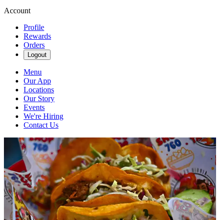
Account
Profile
Rewards
Orders
Logout
Menu
Our App
Locations
Our Story
Events
We're Hiring
Contact Us