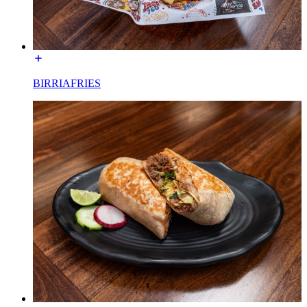
BIRRIAFRIES