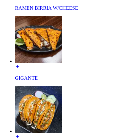
RAMEN BIRRIA W/CHEESE
GIGANTE