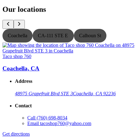
Our locations
Coachella
CA-111 STE E
Calhoun St
Taco shop 760
T
Coachella, CA
Address
48975 Grapefruit Blvd STE 3
Coachella, CA 92236
Contact
Call
(760) 698-8034
Email
tacoshop760@yahoo.com
Get directions
G