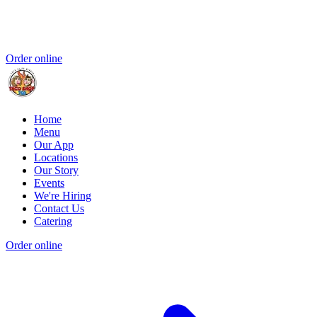
Order online
Home
Menu
Our App
Locations
Our Story
Events
We're Hiring
Contact Us
Catering
Order online