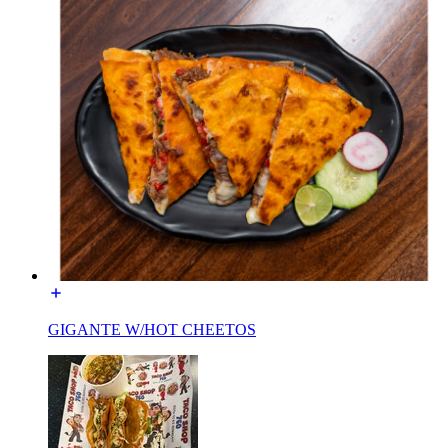
GIGANTE W/HOT CHEETOS