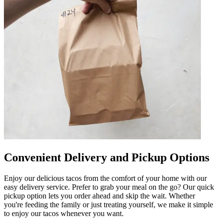
Convenient Delivery and Pickup Options
Enjoy our delicious tacos from the comfort of your home with our
easy delivery service. Prefer to grab your meal on the go? Our quick
pickup option lets you order ahead and skip the wait. Whether
you're feeding the family or just treating yourself, we make it simple
to enjoy our tacos whenever you want.