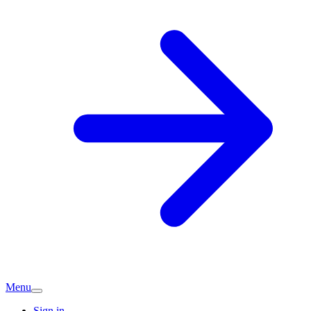
Menu
Sign in