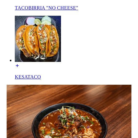
TACOBIRRIA "NO CHEESE"
KESATACO