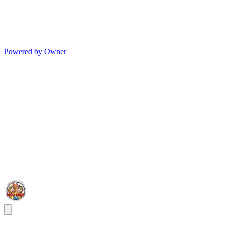
Powered by Owner