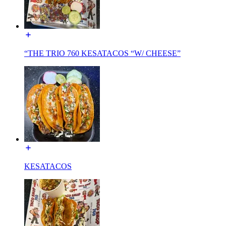
“THE TRIO 760 KESATACOS “W/ CHEESE”
KESATACOS