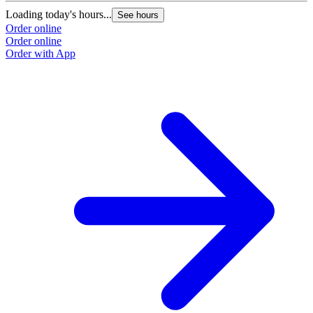
Loading today's hours...
L
See hours
Order online
O
Order online
O
Order with App