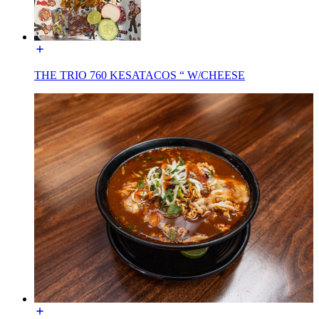
THE TRIO 760 KESATACOS “ W/CHEESE