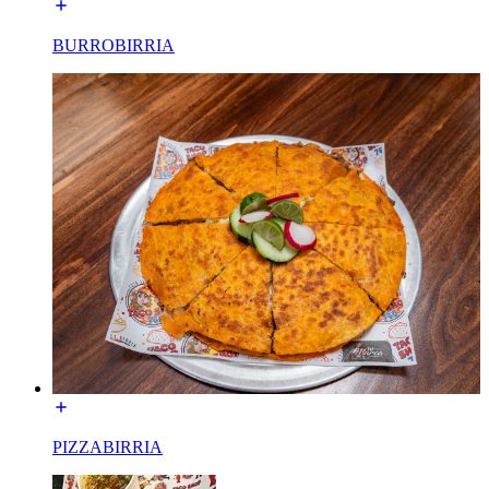
BURROBIRRIA
PIZZABIRRIA