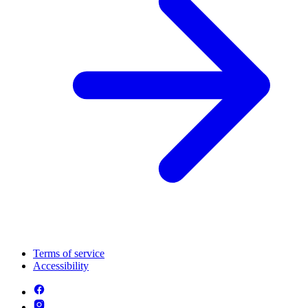
Terms of service
Accessibility