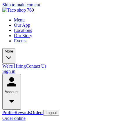
Skip to main content
Menu
Our App
Locations
Our Story
Events
More
We're Hiring
Contact Us
Sign in
Account
Profile
Rewards
Orders
Logout
Order online