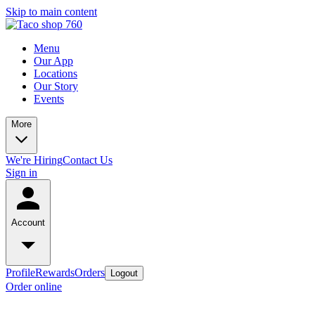
Skip to main content
Menu
Our App
Locations
Our Story
Events
More
We're Hiring
Contact Us
Sign in
Account
Profile
Rewards
Orders
Logout
Order online