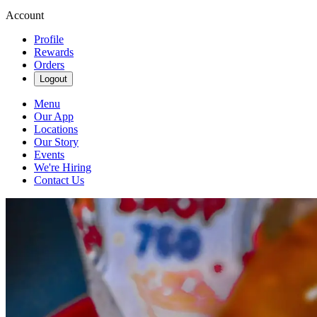
Account
Profile
Rewards
Orders
Logout
Menu
Our App
Locations
Our Story
Events
We're Hiring
Contact Us